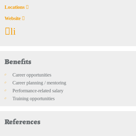
Locations
Website
li
Benefits
Career opportunities
Career planning / mentoring
Performance-related salary
Training opportunities
References