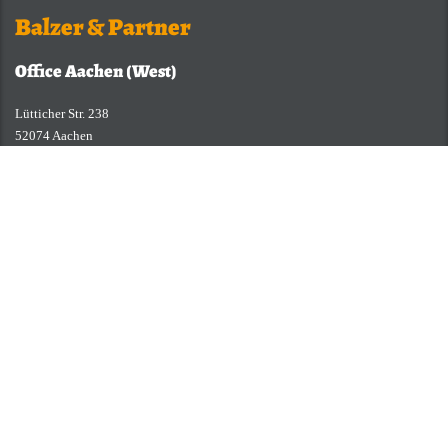
Balzer & Partner
Office Aachen (West)
Lütticher Str. 238
52074 Aachen
Germany
Fon: +49 (0)241 94 37 96-0
Fax: +49 (0)241 94 37 96-29
E-Mail:
service@balzer-partner.de
Büro Paderborn (Mitte)
Otto-Stadler-Straße 23b
33100 Paderborn
Telefon: +49 (0)241 94 37 96-0
Telefax: +49 (0)241 94 37 96-29