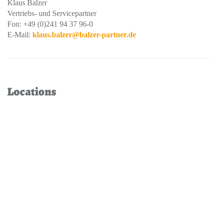
Klaus Balzer
Vertriebs- und Servicepartner
Fon: +49 (0)241 94 37 96-0
E-Mail:
klaus.balzer@balzer-partner.de
Locations