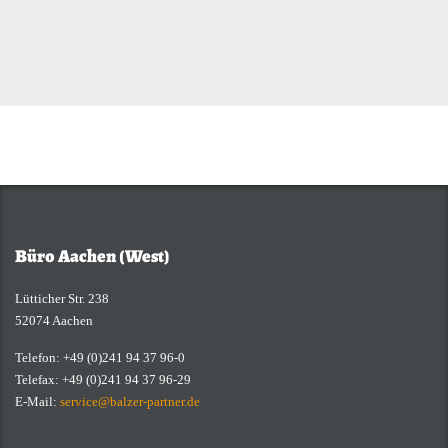
Büro Aachen (West)
Lütticher Str. 238
52074 Aachen
Telefon: +49 (0)241 94 37 96-0
Telefax: +49 (0)241 94 37 96-29
E-Mail:
service@balzer-partner.de