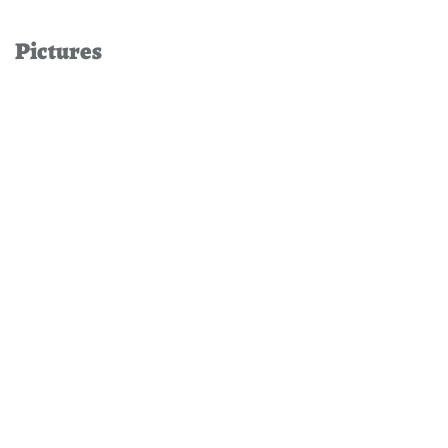
Pictures