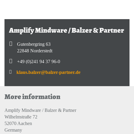
Amplify Mindware / Balzer & Partner
Gutenbergring 63
22848 Norderstedt
+49 (0)241 94 37 96-0
klaus.balzer@balzer-partner.de
More information
Amplify Mindware / Balzer & Partner
Wilhelmstraße 72
52070 Aachen
Germany