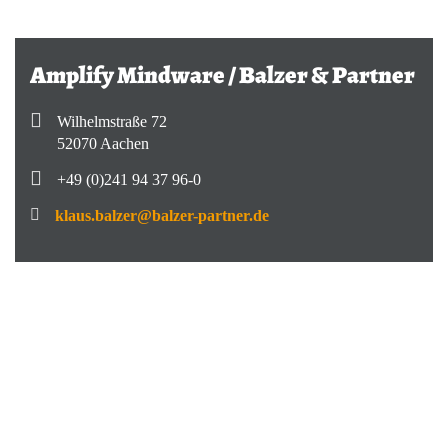
Amplify Mindware / Balzer & Partner
Wilhelmstraße 72
52070 Aachen
+49 (0)241 94 37 96-0
klaus.balzer@balzer-partner.de