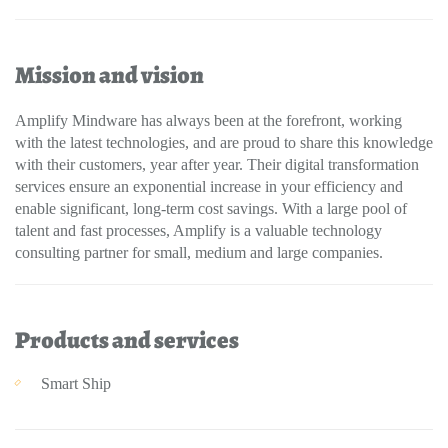
Mission and vision
Amplify Mindware has always been at the forefront, working
with the latest technologies, and are proud to share this knowledge
with their customers, year after year. Their digital transformation
services ensure an exponential increase in your efficiency and
enable significant, long-term cost savings. With a large pool of
talent and fast processes, Amplify is a valuable technology
consulting partner for small, medium and large companies.
Products and services
Smart Ship