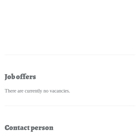
Job offers
There are currently no vacancies.
Contact person