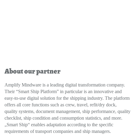
About our partner
Amplify Mindware is a leading digital transformation company.
Their “Smart Ship Platform” in particular is an innovative and
easy-to-use digital solution for the shipping industry. The platform
offers all core functions such as crew, travel, refit/dry dock,
quality systems, document management, ship performance, quality
checklist, ship condition and consumption statistics, and more.
„Smart Ship“ enables adaptation according to the specific
requirements of transport companies and ship managers.